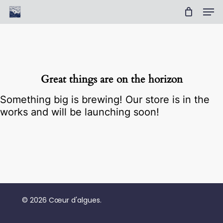
Skip
Men
to
Cart
Close
main
Cart
Clos
content
Men
Great things are on the horizon
Something big is brewing! Our store is in the
works and will be launching soon!
No products in the cart.
© 2026 Cœur d'algues.
Go To Shop