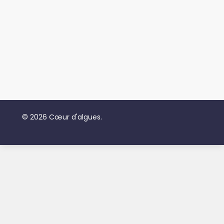
© 2026 Cœur d'algues.
Subtotal:
$
0.00
View Cart
Checkout