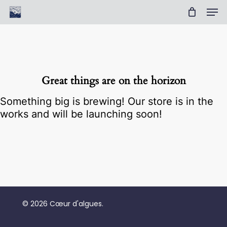
Skip
Men
to
Cart
Close
main
Cart
Clos
content
Men
Great things are on the horizon
Something big is brewing! Our store is in the
works and will be launching soon!
No products in the cart.
© 2026 Cœur d'algues.
Go To Shop