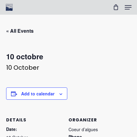
Skip
Men
to
Cart
Close
main
Cart
Clos
content
Men
« All Events
10 octobre
10 October
Add to calendar
DETAILS
ORGANIZER
Date:
Coeur d’algues
Phone