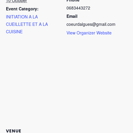
10 October
0683443272
Event Category:
Email
INITIATION A LA
No products in the cart.
CUEILLETTE ET A LA
coeurdalgues@gmail.com
CUISINE
View Organizer Website
Go To Shop
VENUE