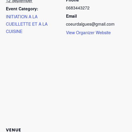
12 September
0683443272
Event Category:
Email
INITIATION A LA
No products in the cart.
CUEILLETTE ET A LA
coeurdalgues@gmail.com
CUISINE
View Organizer Website
Go To Shop
VENUE