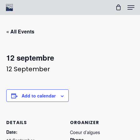
Skip
Men
to
Cart
Close
main
Cart
Clos
content
Men
« All Events
12 septembre
12 September
Add to calendar
DETAILS
ORGANIZER
Date:
Coeur d’algues
Phone